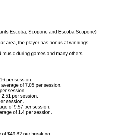
variants Escoba, Scopone and Escoba Scopone).
bar area, the player has bonus at winnings.
nd music during games and many others.
16 per session.
average of 7.05 per session.
per session.
 2.51 per session.
er session.
ge of 9.57 per session.
rage of 1.4 per session.
 of $49.82 per breaking.