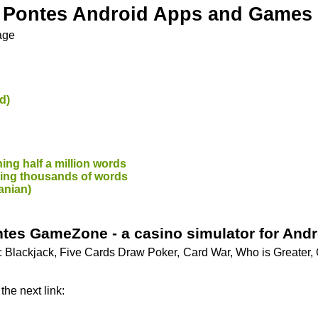
Pontes Android Apps and Games
age
d)
ing half a million words
ining thousands of words
anian)
tes GameZone - a casino simulator for Andr
Blackjack, Five Cards Draw Poker, Card War, Who is Greater, C
he next link: