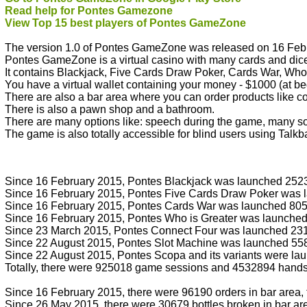
Read help for Pontes Gamezone
View Top 15 best players of Pontes GameZone
The version 1.0 of Pontes GameZone was released on 16 Febru
Pontes GameZone is a virtual casino with many cards and di
It contains Blackjack, Five Cards Draw Poker, Cards War, Wh
You have a virtual wallet containing your money - $1000 (at begi
There are also a bar area where you can order products like co
There is also a pawn shop and a bathroom.
There are many options like: speech during the game, many s
The game is also totally accessible for blind users using Talkb
Since 16 February 2015, Pontes Blackjack was launched 25238
Since 16 February 2015, Pontes Five Cards Draw Poker was la
Since 16 February 2015, Pontes Cards War was launched 80500
Since 16 February 2015, Pontes Who is Greater was launched 
Since 23 March 2015, Pontes Connect Four was launched 23197 
Since 22 August 2015, Pontes Slot Machine was launched 55800
Since 22 August 2015, Pontes Scopa and its variants were lau
Totally, there were 925018 game sessions and 4532894 hands o
Since 16 February 2015, there were 96190 orders in bar area, 
Since 26 May 2015, there were 30679 bottles broken in bar ar