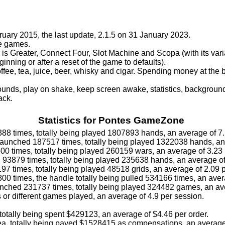
ary 2015, the last update, 2.1.5 on 31 January 2023.
ce games.
o is Greater, Connect Four, Slot Machine and Scopa (with its 
nning or after a reset of the game to defaults).
ffee, tea, juice, beer, whisky and cigar. Spending money at the 
ounds, play on shake, keep screen awake, statistics, backgrou
ack.
Statistics for Pontes GameZone
8 times, totally being played 1807893 hands, an average of 7.
unched 187517 times, totally being played 1322038 hands, an 
 times, totally being played 260159 wars, an average of 3.23 
93879 times, totally being played 235638 hands, an average of
times, totally being played 48518 grids, an average of 2.09 p
 times, the handle totally being pulled 534166 times, an avera
nched 231737 times, totally being played 324482 games, an ave
r different games played, an average of 4.9 per session.
totally being spent $429123, an average of $4.46 per order.
ea, totally being payed $1528415 as compensations, an average