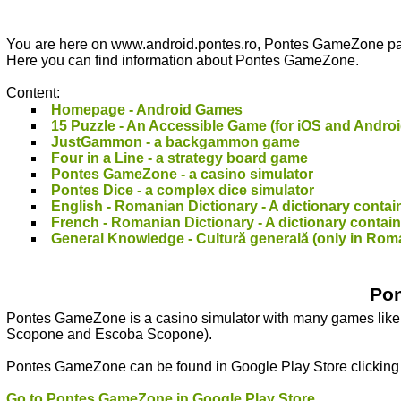
You are here on www.android.pontes.ro, Pontes GameZone p
Here you can find information about Pontes GameZone.
Content:
Homepage - Android Games
15 Puzzle - An Accessible Game (for iOS and Androi
JustGammon - a backgammon game
Four in a Line - a strategy board game
Pontes GameZone - a casino simulator
Pontes Dice - a complex dice simulator
English - Romanian Dictionary - A dictionary contain
French - Romanian Dictionary - A dictionary conta
General Knowledge - Cultură generală (only in Rom
Pon
Pontes GameZone is a casino simulator with many games like: 
Scopone and Escoba Scopone).
Pontes GameZone can be found in Google Play Store clicking t
Go to Pontes GameZone in Google Play Store