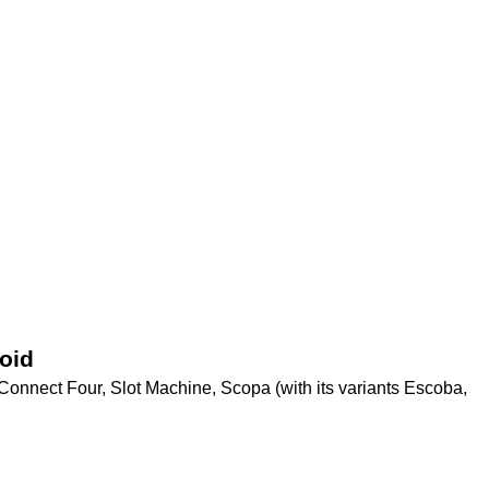
oid
onnect Four, Slot Machine, Scopa (with its variants Escoba,